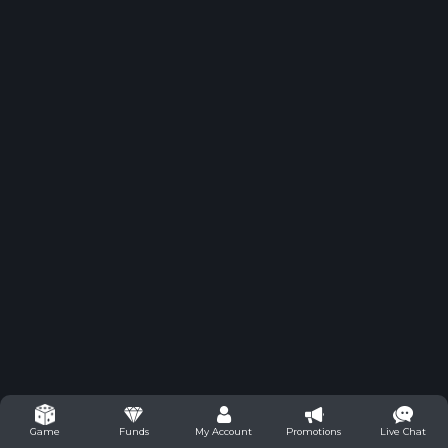
Funds
My Account
Promotions
Live Chat
Game