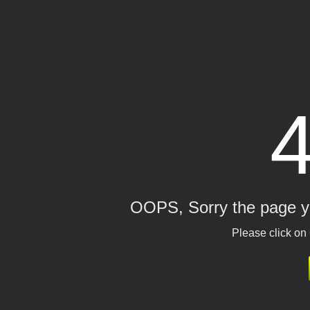
OOPS, Sorry the page you
Please click o