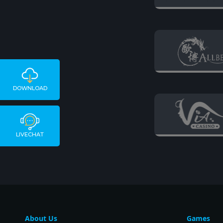
DOWNLOAD
LIVECHAT
About Us
Games