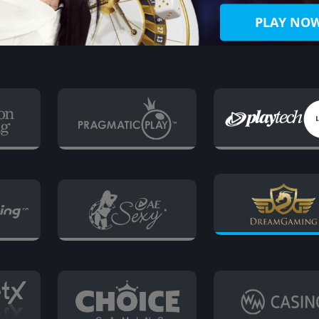
PLAY NO