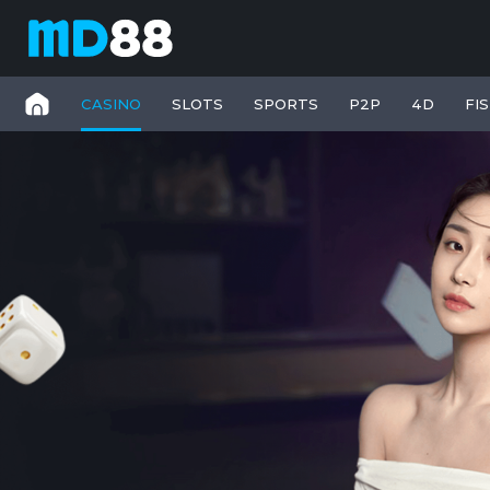
CASINO
SLOTS
SPORTS
P2P
4D
FI