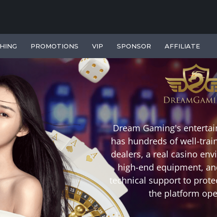
SHING
PROMOTIONS
VIP
SPONSOR
AFFILIATE
Dream Gaming's entertai
has hundreds of well-trai
dealers, a real casino env
high-end equipment, an
technical support to protec
the platform ope