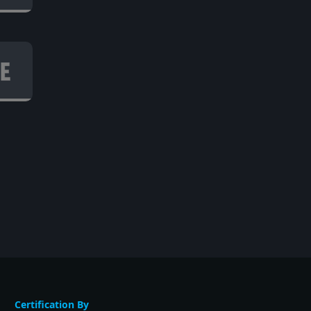
Certification By