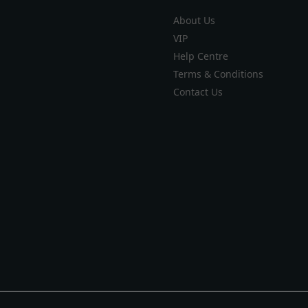
About Us
VIP
Help Centre
Terms & Conditions
Contact Us