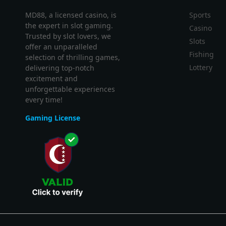
MD88, a licensed casino, is
Sports
the expert in slot gaming.
Casino
Trusted by slot lovers, we
Slots
offer an unparalleled
Fishing
selection of thrilling games,
Lottery
delivering top-notch
excitement and
unforgettable experiences
every time!
Gaming License