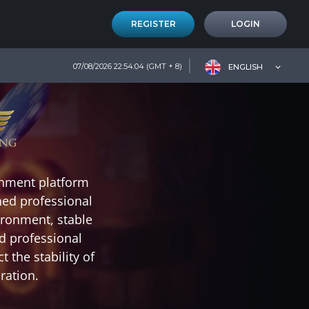
REGISTER
LOGIN
07/08/2026 22:54:04 (GMT + 8)
ENGLISH
nment platform
ned professional
ironment, stable
d professional
t the stability of
ration.